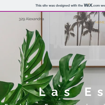
This site was designed with the
.com
web
329 Alexandria
HOME
Las E