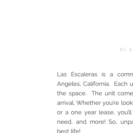
01 A
Las Escaleras is a comm
Angeles, California. Each u
the space. The unit comes
arrival. Whether you’re look
or a one year lease, you’l
need, and more! So, unpa
best life!