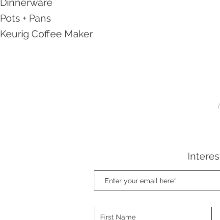
Dinnerware
Pots + Pans
Keurig Coffee Maker
Interes