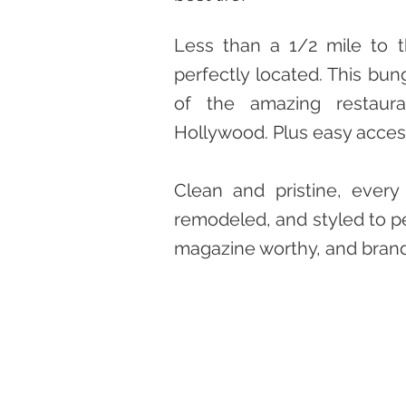
Less than a 1/2 mile to 
perfectly located. This bung
of the amazing restaura
Hollywood. Plus easy acces
Clean and pristine, every 
remodeled, and styled to pe
magazine worthy, and bran