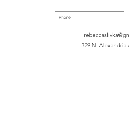
rebeccaslivka@g
329 N. Alexandria