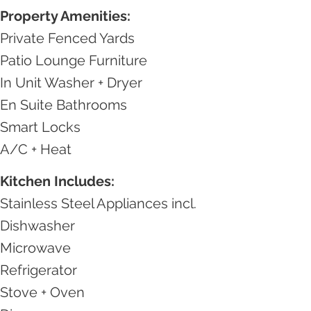
Property Amenities:
Private Fenced Yards
Patio Lounge Furniture
In Unit Washer + Dryer
En Suite Bathrooms
Smart Locks
A/C + Heat
Kitchen Includes:
Stainless Steel Appliances incl.
Dishwasher
Microwave
Refrigerator
Stove + Oven​